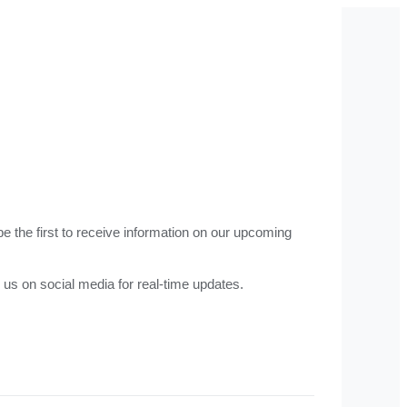
e the first to receive information on our upcoming
 us on social media for real-time updates.