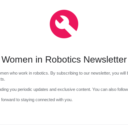
Women in Robotics Newsletter
en who work in robotics. By subscribing to our newsletter, you will b
ts.
nding you periodic updates and exclusive content. You can also follow
 forward to staying connected with you.