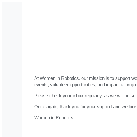
At Women in Robotics, our mission is to support wom
events, volunteer opportunities, and impactful projec
Please check your inbox regularly, as we will be se
Once again, thank you for your support and we look
Women in Robotics