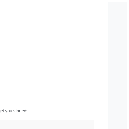
t you started: