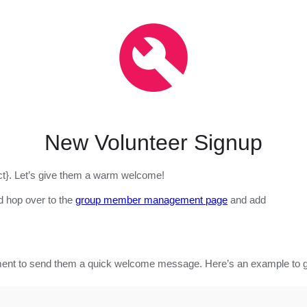
New Volunteer Signup
ect}. Let’s give them a warm welcome!
d hop over to the
group member management page
and add
ment to send them a quick welcome message. Here’s an example to ge