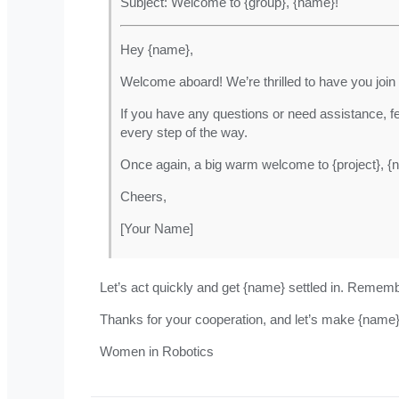
Subject: Welcome to {group}, {name}!
Hey {name},
Welcome aboard! We’re thrilled to have you join
If you have any questions or need assistance, f
every step of the way.
Once again, a big warm welcome to {project}, {
Cheers,
[Your Name]
Let’s act quickly and get {name} settled in. Reme
Thanks for your cooperation, and let’s make {name
Women in Robotics