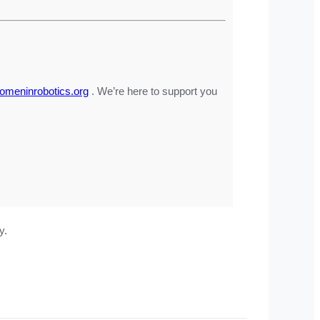
meninrobotics.org
. We’re here to support you
y.