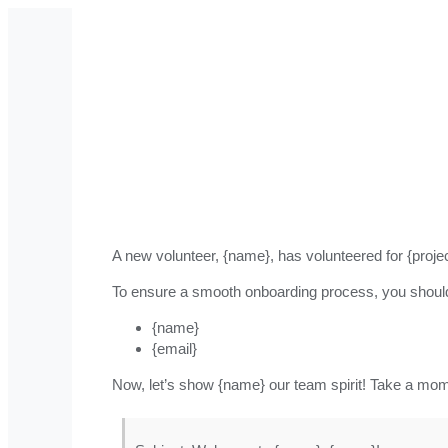
A new volunteer, {name}, has volunteered for {proj
To ensure a smooth onboarding process, you shoul
{name}
{email}
Now, let’s show {name} our team spirit! Take a mo