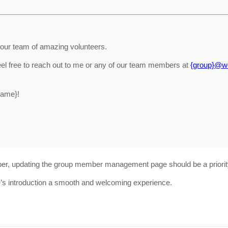
 our team of amazing volunteers.
eel free to reach out to me or any of our team members at
{group}@wo
name}!
mber, updating the group member management page should be a priorit
}’s introduction a smooth and welcoming experience.