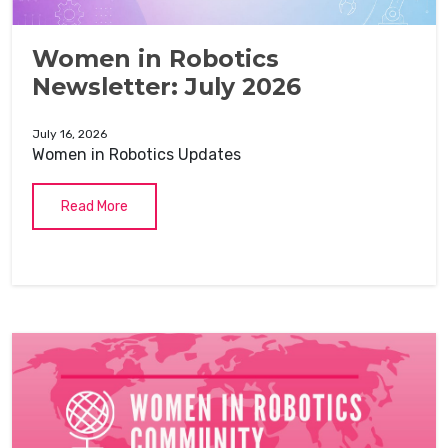
Women in Robotics
Newsletter: July 2026
July 16, 2026
Women in Robotics Updates
Read More