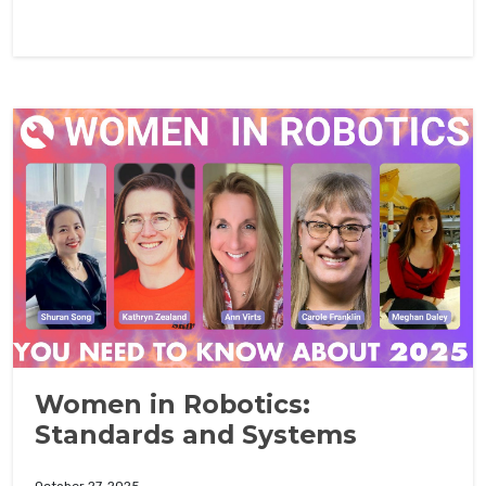
Women in Robotics:
Standards and Systems
October 27, 2025