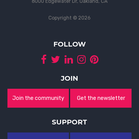
8000 Edgewater Dr, Oakland, CA
Copyright © 2026
FOLLOW
JOIN
Join the community
Get the newsletter
SUPPORT