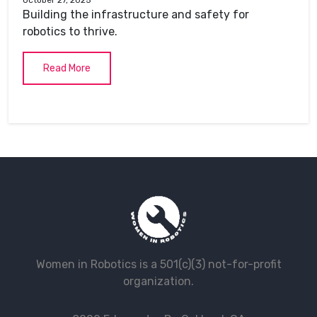
Building the infrastructure and safety for
robotics to thrive.
Read More
Women in Robotics is a 501(c)(3) not-for-profit
organization.