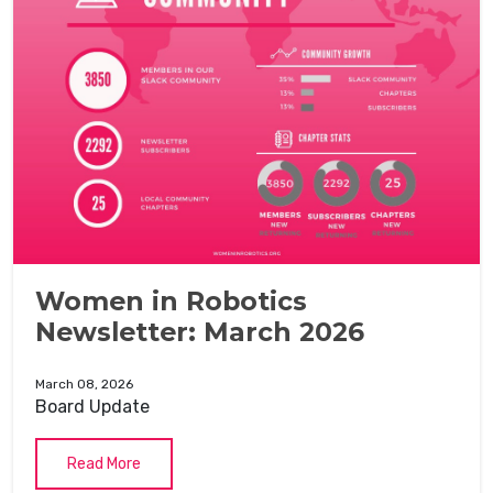
Women in Robotics
Newsletter: March 2026
March 08, 2026
Board Update
Read More