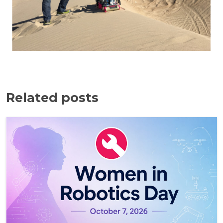
Related posts