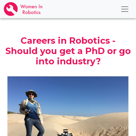
Careers in Robotics -
Should you get a PhD or go
into industry?