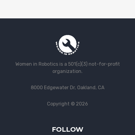
Women in Robotics is a 501(c)(3) not-for-profit
organization.
8000 Edgewater Dr, Oakland, CA
Copyright © 2026
FOLLOW