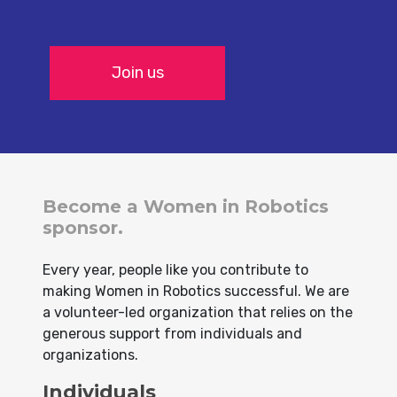
Join us
Become a Women in Robotics
sponsor.
Every year, people like you contribute to
making Women in Robotics successful. We are
a volunteer-led organization that relies on the
generous support from individuals and
organizations.
Individuals