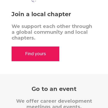
Join a local chapter
We support each other through
a global community and local
chapters.
Find yours
Go to an event
We offer career development
meetings and events.