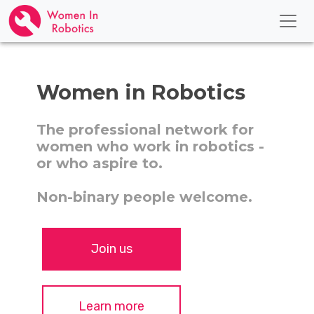
Women in Robotics
The professional network for
women who work in robotics -
or who aspire to.
Non-binary people welcome.
Join us
Learn more