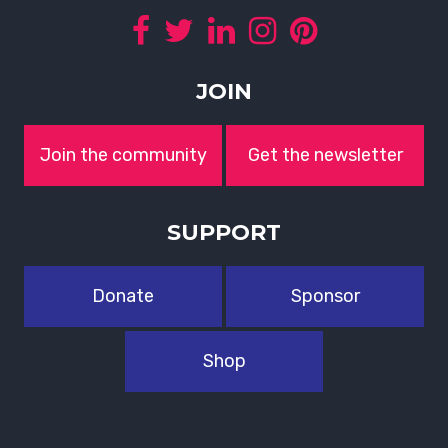
JOIN
Join the community
Get the newsletter
SUPPORT
Donate
Sponsor
Shop