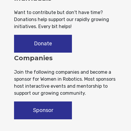
Want to contribute but don't have time?
Donations help support our rapidly growing
initiatives. Every bit helps!
Donate
Companies
Join the following companies and become a
sponsor for Women in Robotics. Most sponsors
host interactive events and mentorship to
support our growing community.
Sponsor