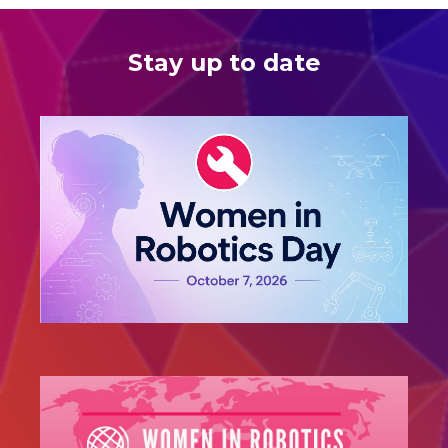
Stay up to date