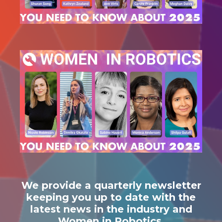
We provide a quarterly newsletter
keeping you up to date with the
latest news in the industry and
Women in Robotics.