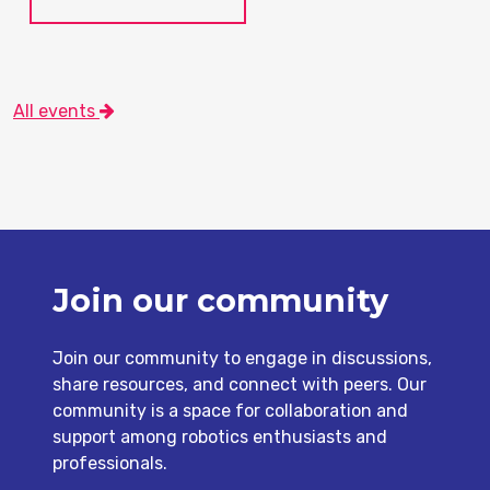
All events
Join our community
Join our community to engage in discussions,
share resources, and connect with peers. Our
community is a space for collaboration and
support among robotics enthusiasts and
professionals.