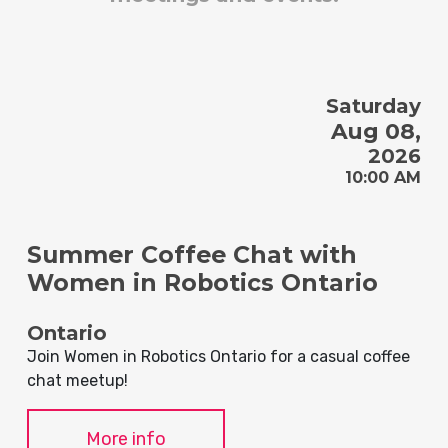
Saturday
Aug 08,
2026
10:00 AM
Summer Coffee Chat with
Women in Robotics Ontario
Ontario
Join Women in Robotics Ontario for a casual coffee
chat meetup!
More info