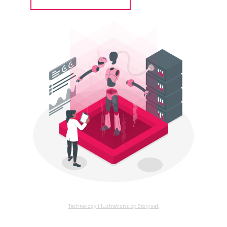
Technology illustrations by Storyset