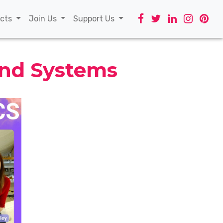
t)
ects
Join Us
Support Us
and Systems