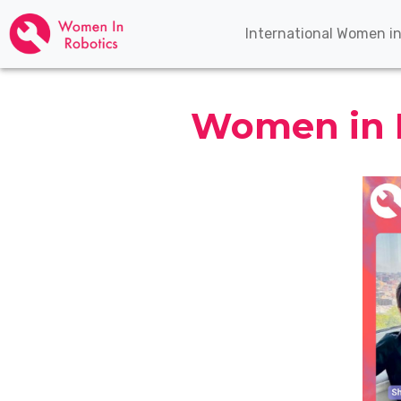
International Women i
Women in R