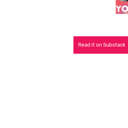
Read it on Substack