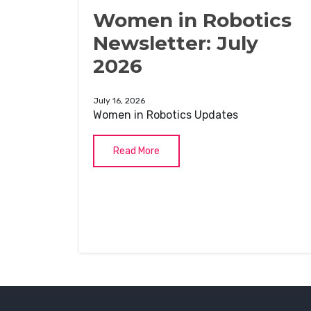
Women in Robotics
Newsletter: July
2026
July 16, 2026
Women in Robotics Updates
Read More