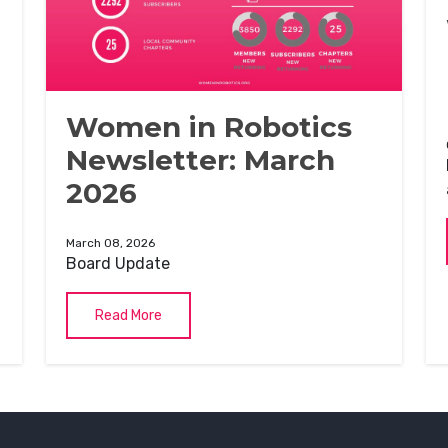
Women in Robotics
Newsletter: March
2026
March 08, 2026
Board Update
Read More