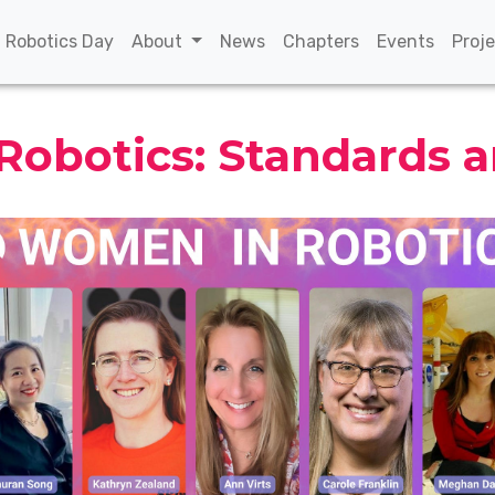
(current)
(current)
(current)
(curren
n Robotics Day
About
News
Chapters
Events
Proj
obotics: Standards 