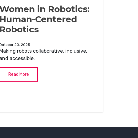
Women in Robotics:
Human-Centered
Robotics
October 20, 2025
Making robots collaborative, inclusive,
and accessible.
Read More