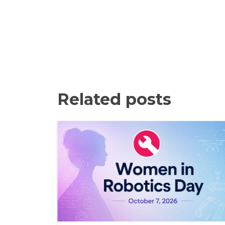
Related posts