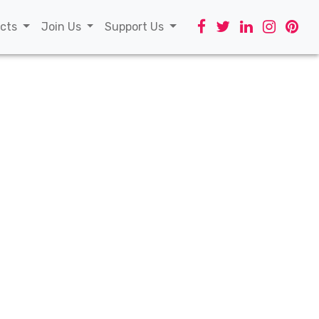
t)
ects
Join Us
Support Us