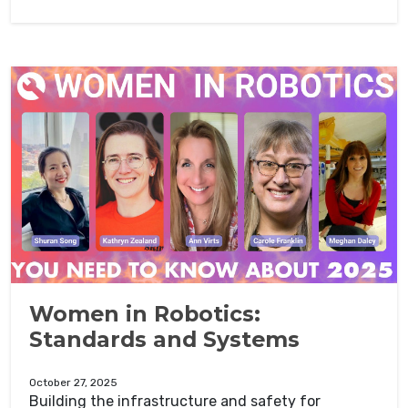
Women in Robotics:
Standards and Systems
October 27, 2025
Building the infrastructure and safety for