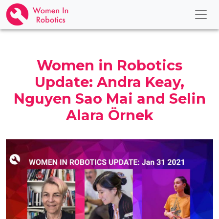
Women in Robotics
Update: Andra Keay,
Nguyen Sao Mai and Selin
Alara Örnek