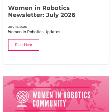
Women in Robotics
Newsletter: July 2026
July 16, 2026
Women in Robotics Updates
Read More