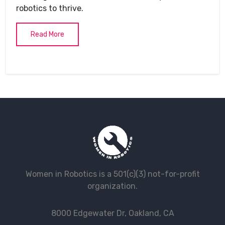
robotics to thrive.
Read More
Women in Robotics is a 501(c)(3) not-for-profit
organization.
8000 Edgewater Dr, Oakland, CA