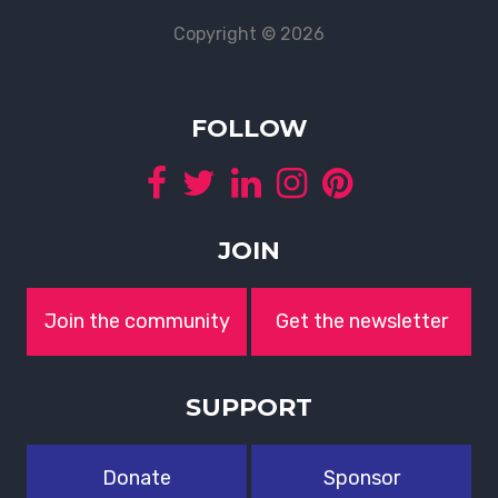
Copyright © 2026
FOLLOW
JOIN
Join the community
Get the newsletter
SUPPORT
Donate
Sponsor