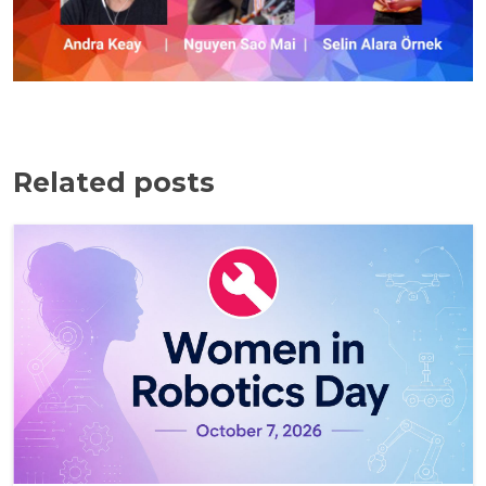
Related posts