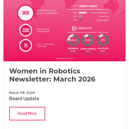
Women in Robotics
Newsletter: March 2026
March 08, 2026
Board Update
Read More