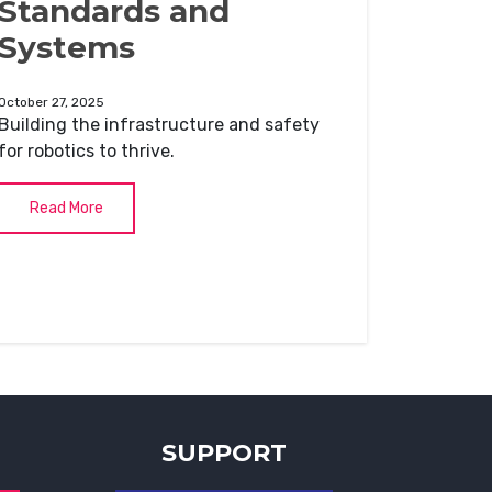
Standards and
Systems
October 27, 2025
Building the infrastructure and safety
for robotics to thrive.
Read More
SUPPORT