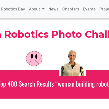
(current)
(current)
(current)
(curren
n Robotics Day
About
News
Chapters
Events
Proj
Robotics Photo Chal