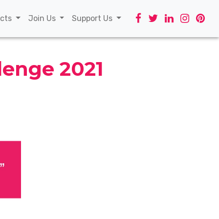
t)
ects
Join Us
Support Us
lenge 2021