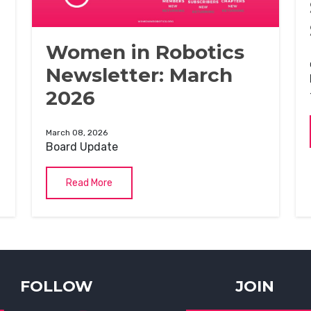
Women in Robotics
Newsletter: March
2026
March 08, 2026
Board Update
Read More
FOLLOW
JOIN