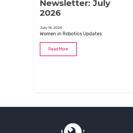
Newsletter: July
2026
July 16, 2026
Women in Robotics Updates
Read More