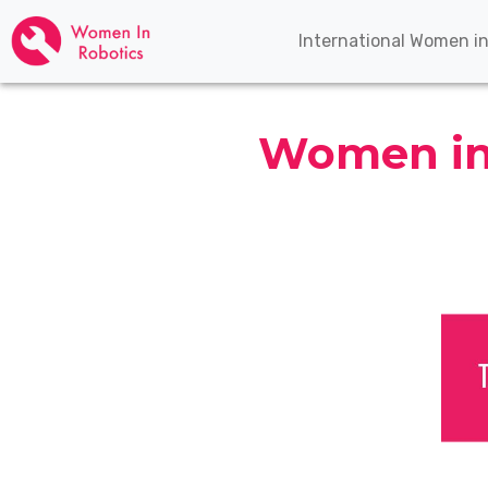
International Women i
Women in 