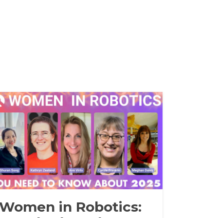
Women in Robotics: