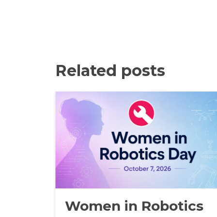
Related posts
Women in Robotics