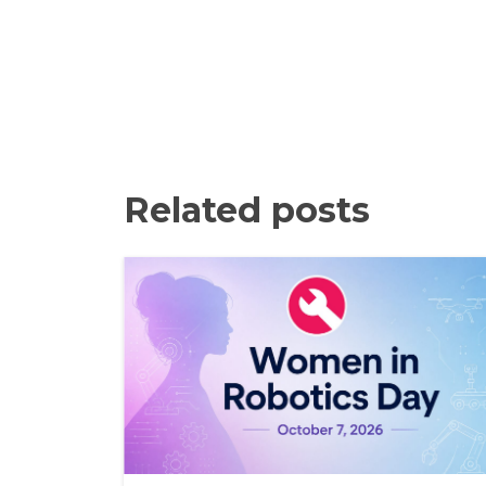
Related posts