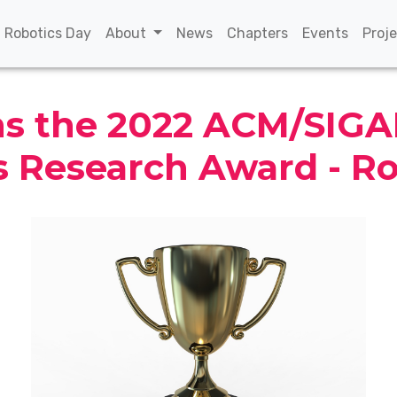
(current)
(current)
(current)
(curren
n Robotics Day
About
News
Chapters
Events
Proj
ins the 2022 ACM/SIG
s Research Award - R