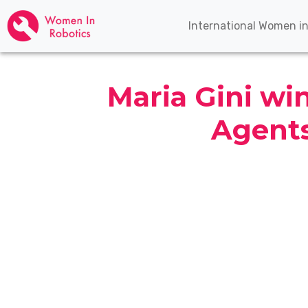
International Women i
Maria Gini w
Agent