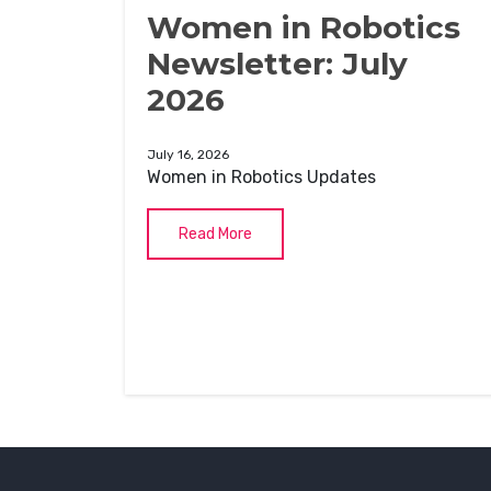
Women in Robotics
Newsletter: July
2026
July 16, 2026
Women in Robotics Updates
Read More