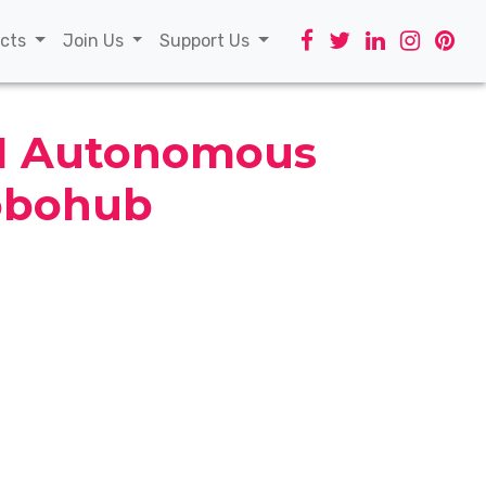
t)
ects
Join Us
Support Us
AI Autonomous
obohub