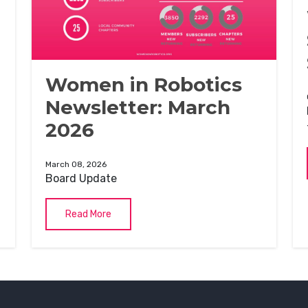
Women in Robotics
Newsletter: March
2026
March 08, 2026
Board Update
Read More