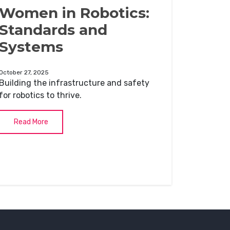
Women in Robotics:
Standards and
Systems
October 27, 2025
Building the infrastructure and safety
for robotics to thrive.
Read More