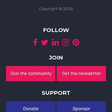
Copyright © 2026
FOLLOW
JOIN
Join the community
Get the newsletter
SUPPORT
Donate
Sponsor