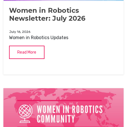
Women in Robotics
Newsletter: July 2026
July 16, 2026
Women in Robotics Updates
Read More