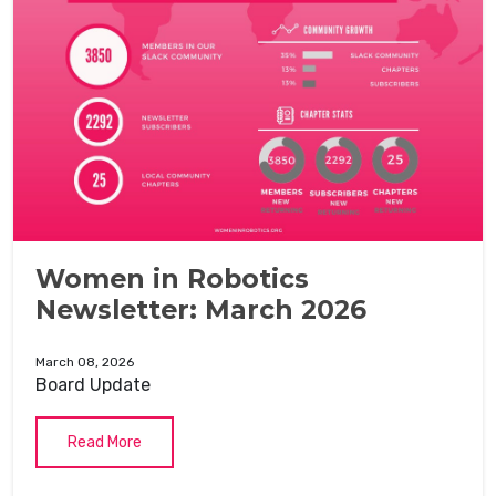
Women in Robotics
Newsletter: March 2026
March 08, 2026
Board Update
Read More