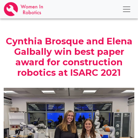
Cynthia Brosque and Elena
Galbally win best paper
award for construction
robotics at ISARC 2021