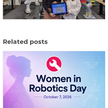
Related posts