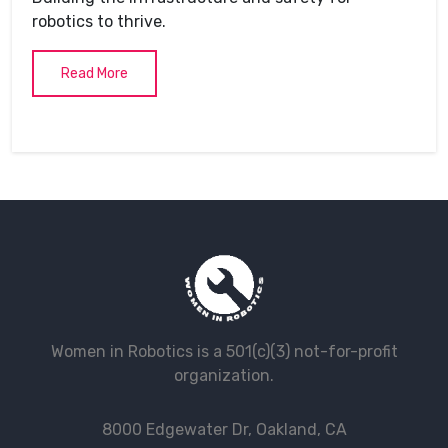
robotics to thrive.
Read More
Women in Robotics is a 501(c)(3) not-for-profit
organization.
8000 Edgewater Dr, Oakland, CA