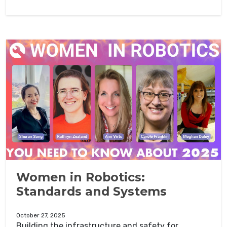
Women in Robotics:
Standards and Systems
October 27, 2025
Building the infrastructure and safety for