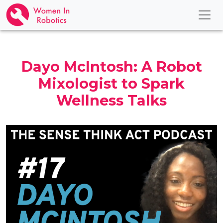
Dayo McIntosh: A Robot
Mixologist to Spark
Wellness Talks