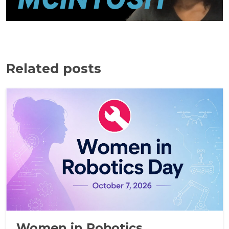
Related posts
Women in Robotics