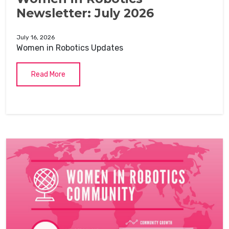
Newsletter: July 2026
July 16, 2026
Women in Robotics Updates
Read More