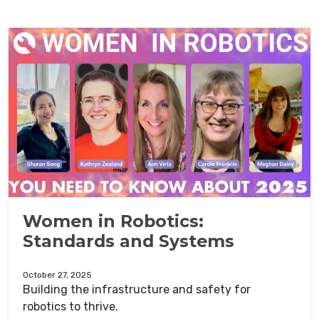
Women in Robotics:
Standards and Systems
October 27, 2025
Building the infrastructure and safety for
robotics to thrive.