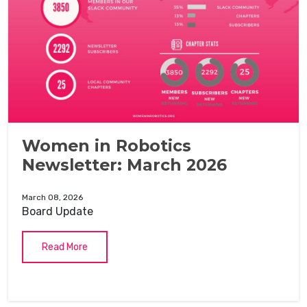
Women in Robotics
Newsletter: March 2026
March 08, 2026
Board Update
Read More