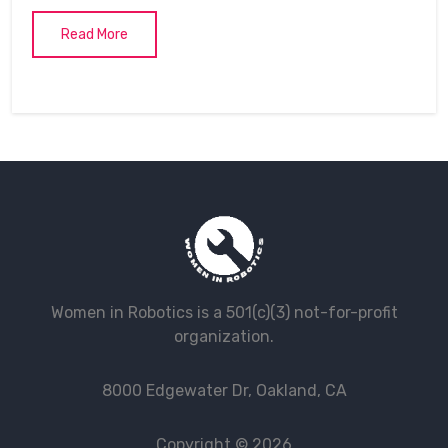
Read More
Women in Robotics is a 501(c)(3) not-for-profit
organization.
8000 Edgewater Dr, Oakland, CA
Copyright © 2026