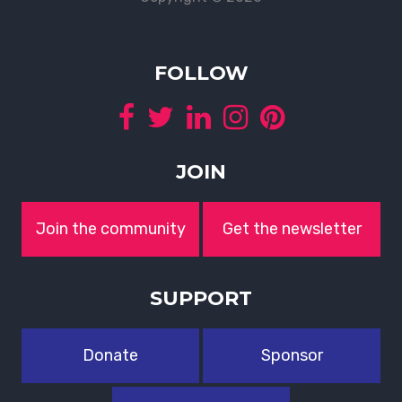
FOLLOW
JOIN
Join the community
Get the newsletter
SUPPORT
Donate
Sponsor